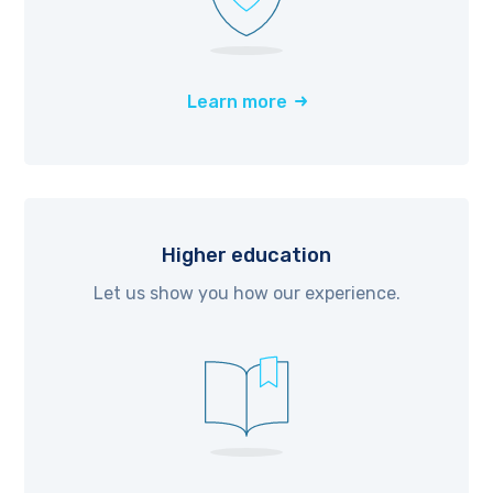
Learn more
Higher education
Let us show you how our experience.