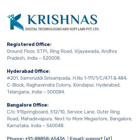
Registered Office
:
Ground Floor, STPI, Ring Road, Vijayawada, Andhra
Pradesh, India – 520008.
Hyderabad Office
:
#201, Samvruddi Sirisampada, H.No 1-111/1/C/471 & 484,
C-Block, Raghavendra Colony, Kondapur, Hyderabad,
Telangana, India – 500084.
Bangalore Office
:
C/o: 91Springboard, 512/10, Service Lane, Outer Ring
Road, Mahadevapura, Next to More Megastore, Bangalore,
Karnataka, India – 560048.
Phone:
+91-88858-65436
|
Email:
support [at]