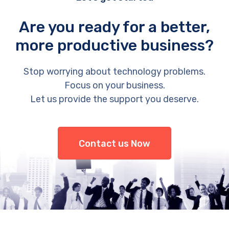
Are you ready for a better,
more productive business?
Stop worrying about technology problems.
Focus on your business.
Let us provide the support you deserve.
Contact us Now