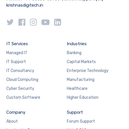
krishnasdigitech.in
IT Services
Industries
Managed IT
Banking
IT Support
Capital Markets
IT Consultancy
Enterprise Technology
Cloud Computing
Manufacturing
Cyber Security
Healthcare
Custom Software
Higher Education
Company
Support
About
Forum Support