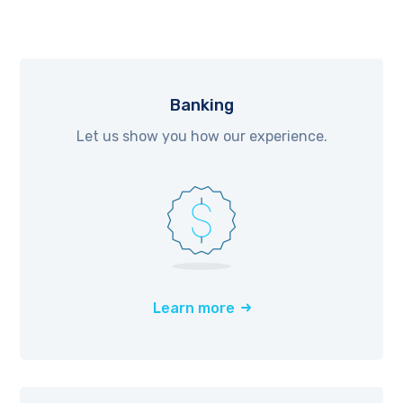
Banking
Let us show you how our experience.
Learn more