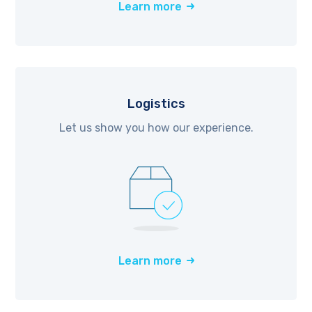
Learn more
Logistics
Let us show you how our experience.
Learn more