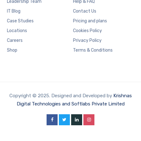
Leadership Team
Help & FAQ
IT Blog
Contact Us
Case Studies
Pricing and plans
Locations
Cookies Policy
Careers
Privacy Policy
Shop
Terms & Conditions
Copyright © 2025. Designed and Developed by
Krishnas
Digital Technologies and Softlabs Private Limited