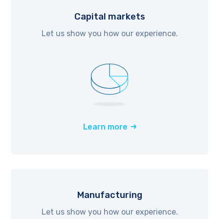
Capital markets
Let us show you how our experience.
Learn more
Manufacturing
Let us show you how our experience.