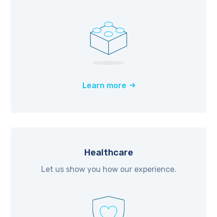
Learn more
Healthcare
Let us show you how our experience.