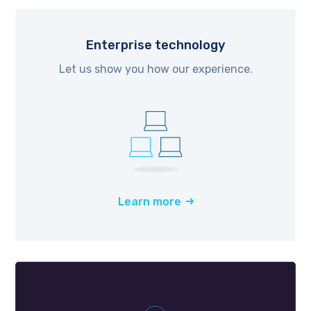
Enterprise technology
Let us show you how our experience.
Learn more