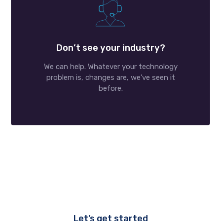
Don’t see your industry?
We can help. Whatever your technology
problem is, changes are, we’ve seen it
before.
Let’s get started