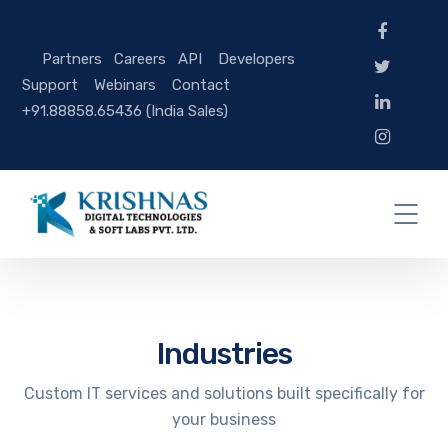
Partners
Careers
API
Developers
Support
Webinars
Contact
+91.88858.65436 (India Sales)
Industries
Custom IT services and solutions built specifically for
your business