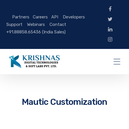
Partners
Careers
API
Developers
Support
Webinars
Contact
+91.88858.65436 (India Sales)
Mautic Customization