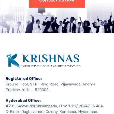
Contact us Now
Registered Office
:
Ground Floor, STPI, Ring Road, Vijayawada, Andhra
Pradesh, India – 520008.
Hyderabad Office
:
#201, Samvruddi Sirisampada, H.No 1-111/1/C/471 & 484,
C-Block, Raghavendra Colony, Kondapur, Hyderabad,