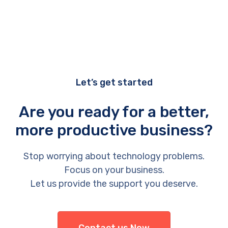
Let’s get started
Are you ready for a better,
more productive business?
Stop worrying about technology problems.
Focus on your business.
Let us provide the support you deserve.