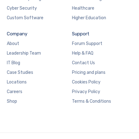
Cyber Security
Healthcare
Custom Software
Higher Education
Company
Support
About
Forum Support
Leadership Team
Help & FAQ
IT Blog
Contact Us
Case Studies
Pricing and plans
Locations
Cookies Policy
Careers
Privacy Policy
Shop
Terms & Conditions