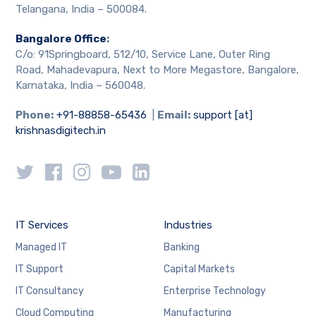
Telangana, India – 500084.
Bangalore Office
:
C/o: 91Springboard, 512/10, Service Lane, Outer Ring
Road, Mahadevapura, Next to More Megastore, Bangalore,
Karnataka, India – 560048.
Phone:
+91-88858-65436
|
Email:
support [at]
krishnasdigitech.in
IT Services
Industries
Managed IT
Banking
IT Support
Capital Markets
IT Consultancy
Enterprise Technology
Cloud Computing
Manufacturing