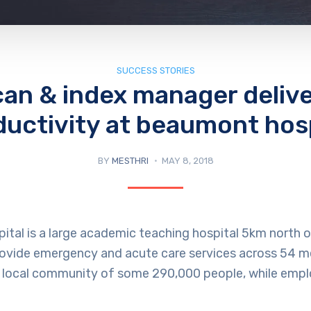
SUCCESS STORIES
an & index manager deliv
ductivity at beaumont hosp
BY
MESTHRI
MAY 8, 2018
tal is a large academic teaching hospital 5km north o
rovide emergency and acute care services across 54 m
 a local community of some 290,000 people, while empl