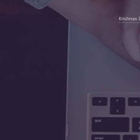
Krishnas 