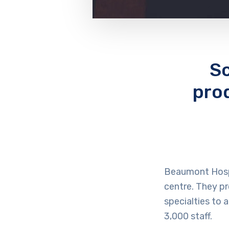
Sc
pro
Beaumont Hospi
centre. They p
specialties to
3,000 staff.