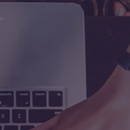
>
>
Scan & index manager delivers productivi