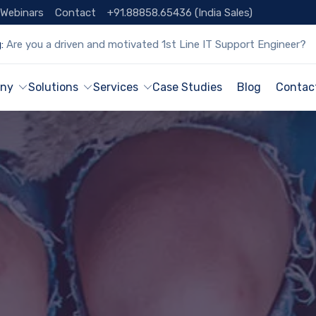
Webinars
Contact
+91.88858.65436 (India Sales)
:
Are you a driven and motivated 1st Line IT Support Engineer?
ny
Solutions
Services
Case Studies
Blog
Contac