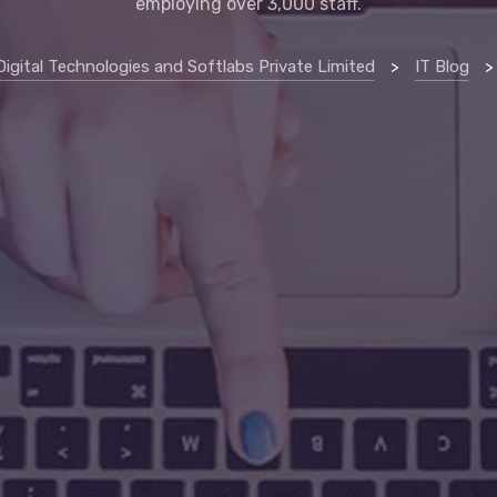
employing over 3,000 staff.
Digital Technologies and Softlabs Private Limited
>
IT Blog