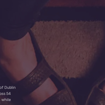
of Dublin
oss 54
 while