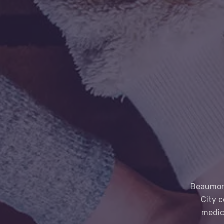
Beaumont
City 
medic