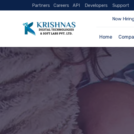
Partners
Careers
API
Developers
Support
Now Hiring
Home
Compa