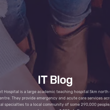
IT Blog
 Hospital is a large academic teaching hospital 5km north 
centre. They provide emergency and acute care services acr
al specialties to a local community of some 290,000 people,