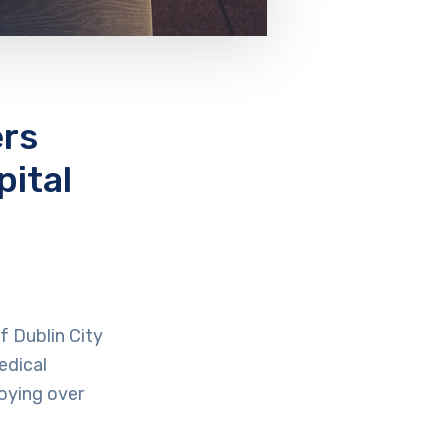
ers
ital
f Dublin City
edical
oying over