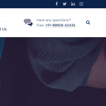
Have any questions?
Free:
+91-88858-65436
t Us